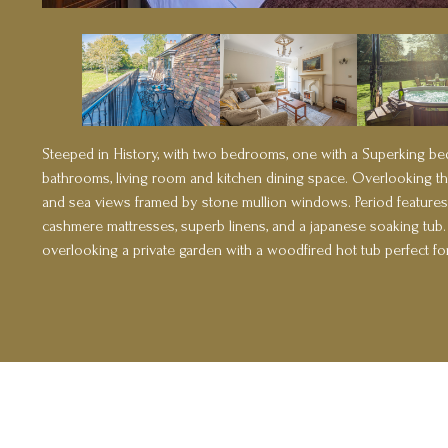
Steeped in History, with two bedrooms, one with a Superking bed
bathrooms, living room and kitchen dining space. Overlooking th
and sea views framed by stone mullion windows. Period features
cashmere mattresses, superb linens, and a japanese soaking tub
overlooking a private garden with a woodfired hot tub perfect for