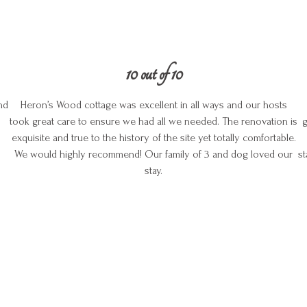
10 out of 10
nd
Heron’s Wood cottage was excellent in all ways and our hosts
took great care to ensure we had all we needed. The renovation is
g
exquisite and true to the history of the site yet totally comfortable.
We would highly recommend! Our family of 3 and dog loved our
st
stay.