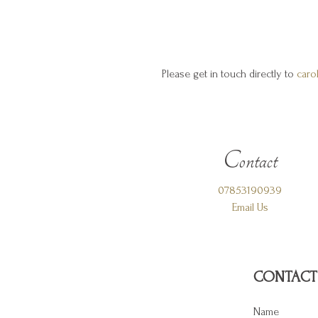
Please get in touch directly to
caro
Contact
07853190939
Email Us
CONTACT
Name