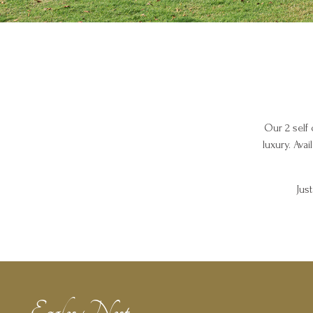
Our 2 self 
luxury. Ava
Jus
Eagles Nest