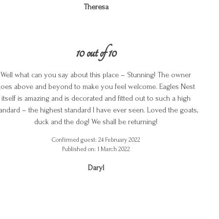
Theresa
10 out of 10
Well what can you say about this place – Stunning! The owner
oes above and beyond to make you feel welcome. Eagles Nest
itself is amazing and is decorated and fitted out to such a high
andard – the highest standard I have ever seen. Loved the goats,
duck and the dog! We shall be returning!
Confirmed guest: 24 February 2022
Published on: 1 March 2022
Daryl