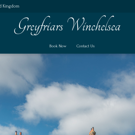
ed Kingdom
Greyfriars Winchelsea
Book Now
Contact Us