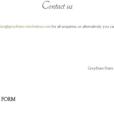
Contact us
line@greyfriars-winchelsea.com
for all enquiries, or alternatively you c
Greyfriars Fria
 FORM