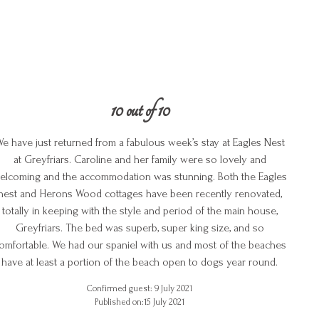
10 out of 10
e have just returned from a fabulous week’s stay at Eagles Nest
at Greyfriars. Caroline and her family were so lovely and
elcoming and the accommodation was stunning. Both the Eagles
nest and Herons Wood cottages have been recently renovated,
totally in keeping with the style and period of the main house,
Greyfriars. The bed was superb, super king size, and so
omfortable. We had our spaniel with us and most of the beaches
have at least a portion of the beach open to dogs year round.
Confirmed guest: 9 July 2021
Published on:15 July 2021