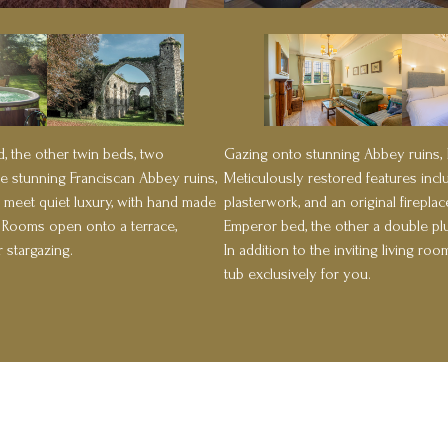
Gazing onto stunning Abbey ruins,
, the other twin beds, two
Meticulously restored features incl
e stunning Franciscan Abbey ruins,
plasterwork, and an original firepl
 meet quiet luxury, with hand made
Emperor bed, the other a double plu
. Rooms open onto a terrace,
In addition to the inviting living r
 stargazing.
tub exclusively for you.