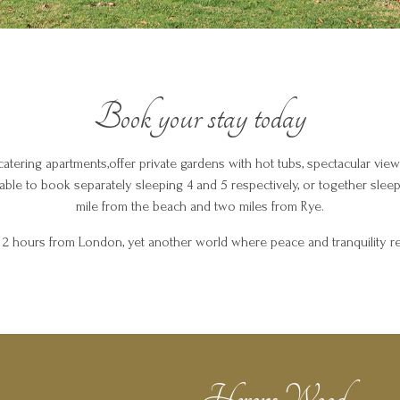
Book your stay today
catering apartments,offer private gardens with hot tubs, spectacular view
ilable to book separately sleeping 4 and 5 respectively, or together sleepi
mile from the beach and two miles from Rye.
t 2 hours from London, yet another world where peace and tranquility re
Herons Wood