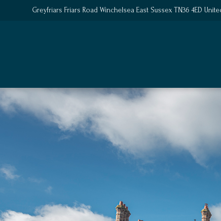
Greyfriars Friars Road Winchelsea East Sussex TN36 4ED Unit