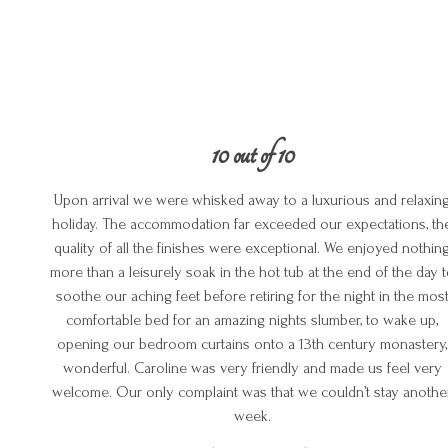
10 out of 10
Upon arrival we were whisked away to a luxurious and relaxin
holiday. The accommodation far exceeded our expectations, th
quality of all the finishes were exceptional. We enjoyed nothin
more than a leisurely soak in the hot tub at the end of the day 
soothe our aching feet before retiring for the night in the mos
comfortable bed for an amazing nights slumber, to wake up,
opening our bedroom curtains onto a 13th century monastery,
wonderful. Caroline was very friendly and made us feel very
welcome. Our only complaint was that we couldn’t stay anothe
week.