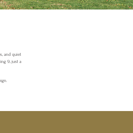
s, and quiet
ng 9, just a
ign.