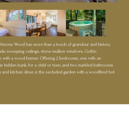
 Herons Wood has more than a touch of grandeur and history.
ude, sweeping ceilings, stone mullion windows, Gothic
ace with a wood burner. Offering 2 bedrooms, one with an
s hidden bunk, for a child or teen, and two marbled bathrooms.
oom and kitchen diner, is the secluded garden with a woodfired hot