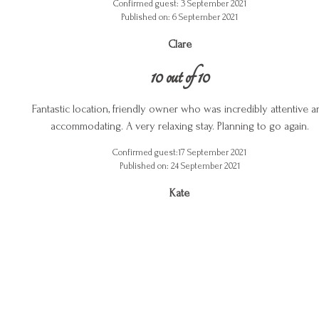
Confirmed guest: 3 September 2021
Published on: 6 September 2021
Clare
10 out of 10
Fantastic location, friendly owner who was incredibly attentive a
accommodating. A very relaxing stay. Planning to go again.
Confirmed guest:17 September 2021
Published on: 24 September 2021
Kate