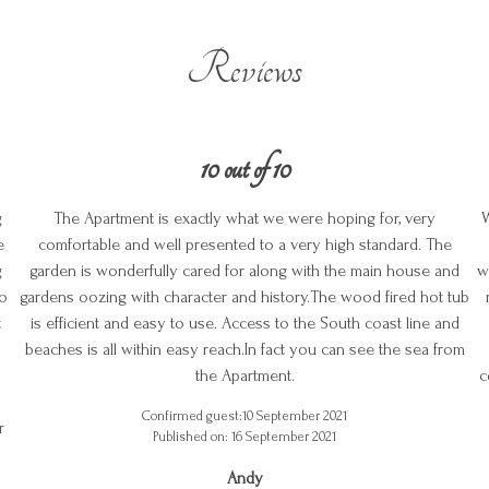
Reviews
10 out of 10
g
The Apartment is exactly what we were hoping for, very
W
e
comfortable and well presented to a very high standard. The
g
garden is wonderfully cared for along with the main house and
w
to
gardens oozing with character and history.The wood fired hot tub
t
is efficient and easy to use. Access to the South coast line and
beaches is all within easy reach.In fact you can see the sea from
the Apartment.
c
Confirmed guest:10 September 2021
r
Published on: 16 September 2021
Andy