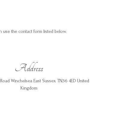
an use the contact form listed below.
Address
rs Road Winchelsea East Sussex TN36 4ED United
Kingdom